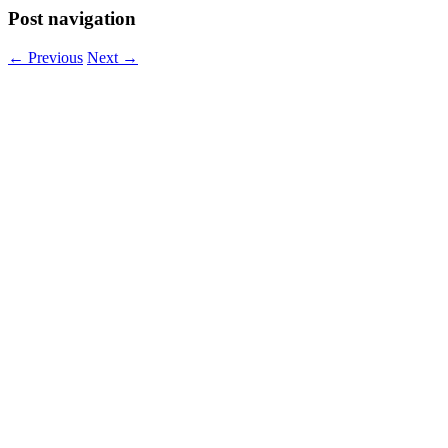
Post navigation
←
Previous
Next
→