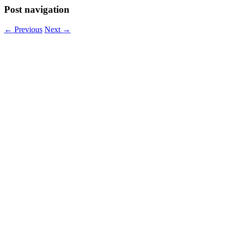
Post navigation
←
Previous
Next
→