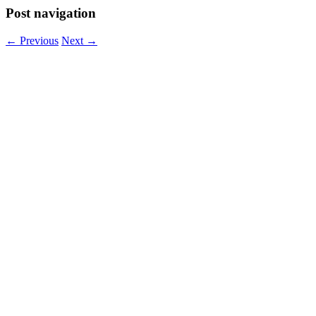
Post navigation
←
Previous
Next
→