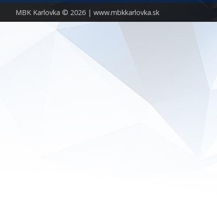
MBK Karlovka © 2026 |
www.mbkkarlovka.sk